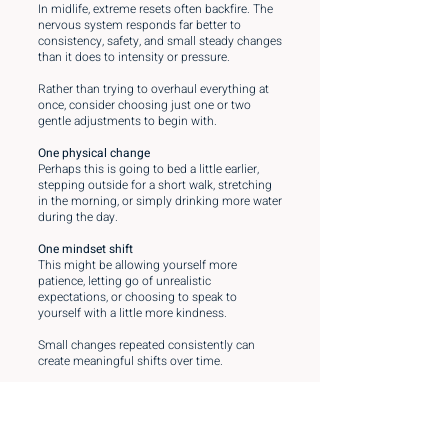
In midlife, extreme resets often backfire. The
nervous system responds far better to
consistency, safety, and small steady changes
than it does to intensity or pressure.
Rather than trying to overhaul everything at
once, consider choosing just one or two
gentle adjustments to begin with.
One physical change
Perhaps this is going to bed a little earlier,
stepping outside for a short walk, stretching
in the morning, or simply drinking more water
during the day.
One mindset shift
This might be allowing yourself more
patience, letting go of unrealistic
expectations, or choosing to speak to
yourself with a little more kindness.
Small changes repeated consistently can
create meaningful shifts over time.
And remember this simple question:
If your best friend described her current
struggles, what would you say to her?
Now try offering those same words of