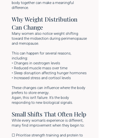
body together can make a meaningful
difference.
Why Weight Distribution
Can Change
Many women also notice weight shifting
toward the midsection during perimenopause
and menopause.
This can happen for several reasons,
including:
• Changes in oestrogen levels
• Reduced muscle mass over time
• Sleep disruption affecting hunger hormones
• Increased stress and cortisol levels
These changes can influence where the body
prefers to store energy.
Again, this isn’t failure. It’s the body
responding to new biological signals.
Small Shifts That Often Help
While every woman’s experience is different,
many find improvement when they begin to:
☐ Prioritise strength training and protein to