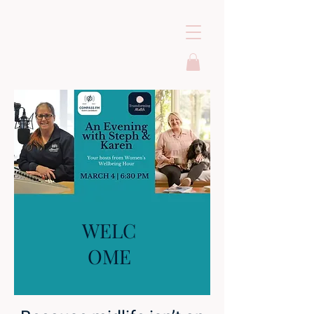
WELC
OME