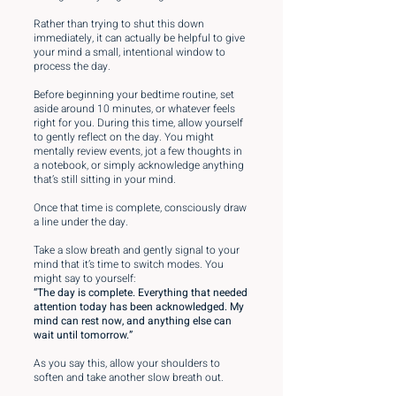
Rather than trying to shut this down
immediately, it can actually be helpful to give
your mind a small, intentional window to
process the day.
Before beginning your bedtime routine, set
aside around 10 minutes, or whatever feels
right for you. During this time, allow yourself
to gently reflect on the day. You might
mentally review events, jot a few thoughts in
a notebook, or simply acknowledge anything
that’s still sitting in your mind.
Once that time is complete, consciously draw
a line under the day.
Take a slow breath and gently signal to your
mind that it’s time to switch modes. You
might say to yourself:
“The day is complete. Everything that needed
attention today has been acknowledged. My
mind can rest now, and anything else can
wait until tomorrow.”
As you say this, allow your shoulders to
soften and take another slow breath out.