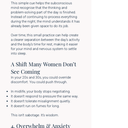
This simple cue helps the subconscious
mind recognise that the thinking and
problem-solving part of the day is finished.
Instead of continuing to process everything
during the night, the mind understands it has
already been given space to do its job.
Over time, this small practice can help create
a clearer separation between the day’s activity
and the body’s time for rest, making it easier
for your mind and nervous system to settle
into sleep.
A Shift Many Women Don’t
See Coming
In your 20s and 30s, you could override
discomfort. You could push through.
In midlife, your body stops negotiating.
It doesn’t respond to pressure the same way.
It doesn’t tolerate misalignment quietly.
It doesn’t run on fumes for long.
This isn’t sabotage. It’s wisdom.
4. Overwhelm & Anxiety