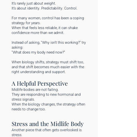
It’s rarely just about weight.
It’s about identity. Predictability. Control.
For many women, control has been a coping
strategy for years.
When that feels less reliable, it can shake
confidence more than we admit.
Instead of asking, “Why isn’t this working?” try
asking:
“What does my body need now?”
When biology shifts, strategy must shift too,
and that shift becomes much easier with the
right understanding and support.
A Helpful Perspective
Midlife bodies are not failing.
They are responding to new hormonal and
stress signals.
When the biology changes, the strategy often
needs to change too.
Stress and the Midlife Body
Another piece that often gets overlooked is
stress.