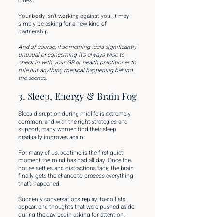
clues.
Your body isn’t working against you. It may
simply be asking for a new kind of
partnership.
And of course, if something feels significantly
unusual or concerning, it’s always wise to
check in with your GP or health practitioner to
rule out anything medical happening behind
the scenes.
3. Sleep, Energy & Brain Fog
Sleep disruption during midlife is extremely
common, and with the right strategies and
support, many women find their sleep
gradually improves again.
For many of us, bedtime is the first quiet
moment the mind has had all day. Once the
house settles and distractions fade, the brain
finally gets the chance to process everything
that’s happened.
Suddenly conversations replay, to-do lists
appear, and thoughts that were pushed aside
during the day begin asking for attention.