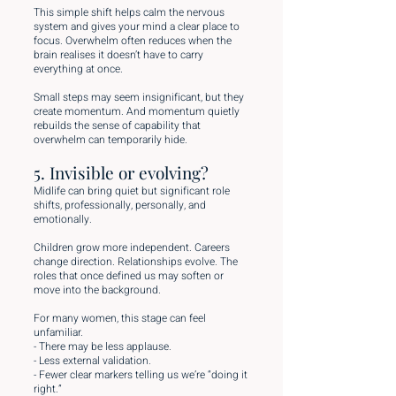
This simple shift helps calm the nervous
system and gives your mind a clear place to
focus. Overwhelm often reduces when the
brain realises it doesn’t have to carry
everything at once.
Small steps may seem insignificant, but they
create momentum. And momentum quietly
rebuilds the sense of capability that
overwhelm can temporarily hide.
5. Invisible or evolving?
Midlife can bring quiet but significant role
shifts, professionally, personally, and
emotionally.
Children grow more independent. Careers
change direction. Relationships evolve. The
roles that once defined us may soften or
move into the background.
For many women, this stage can feel
unfamiliar.
- There may be less applause.
- Less external validation.
- Fewer clear markers telling us we’re “doing it
right.”