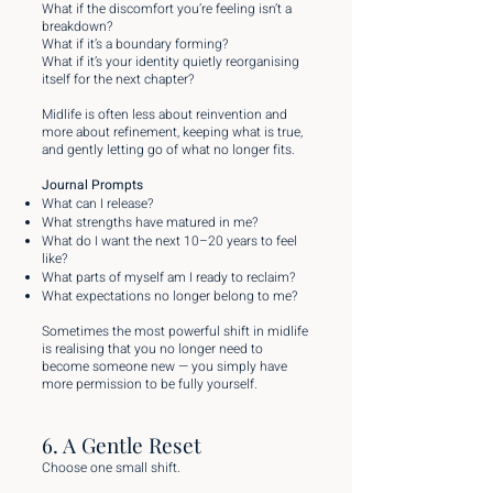
What if the discomfort you’re feeling isn’t a
breakdown?
What if it’s a boundary forming?
What if it’s your identity quietly reorganising
itself for the next chapter?
Midlife is often less about reinvention and
more about refinement, keeping what is true,
and gently letting go of what no longer fits.
Journal Prompts
What can I release?
What strengths have matured in me?
What do I want the next 10–20 years to feel
like?
What parts of myself am I ready to reclaim?
What expectations no longer belong to me?
Sometimes the most powerful shift in midlife
is realising that you no longer need to
become someone new — you simply have
more permission to be fully yourself.
6. A Gentle Reset
Choose one small shift.