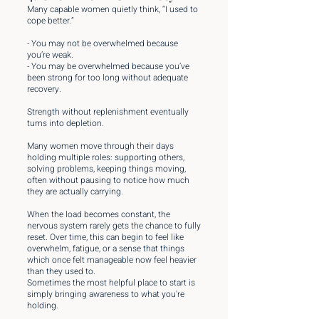
Many capable women quietly think, “I used to
cope better.”
- You may not be overwhelmed because
you’re weak.
- You may be overwhelmed because you’ve
been strong for too long without adequate
recovery.
Strength without replenishment eventually
turns into depletion.
Many women move through their days
holding multiple roles: supporting others,
solving problems, keeping things moving,
often without pausing to notice how much
they are actually carrying.
When the load becomes constant, the
nervous system rarely gets the chance to fully
reset. Over time, this can begin to feel like
overwhelm, fatigue, or a sense that things
which once felt manageable now feel heavier
than they used to.
Sometimes the most helpful place to start is
simply bringing awareness to what you're
holding.