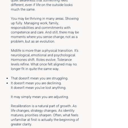
quiet awareness that something feels
different, even if life on the outside looks
much the same.
You may be thriving in many areas. Showing
up fully. Managing work, family,
responsibilities and commitments with
competence and care. And still, there may be
moments where you sense change, not as a
problem, but as an evolution.
Midlife is more than a physical transition. It’s
neurological, emotional and psychological.
Hormones shift. Roles evolve. Tolerance
levels refine. What once felt aligned may no
longer fit in quite the same way.
That doesn’t mean you are struggling.
It doesn’t mean you are declining.
It doesn’t mean you’ve lost anything.
It may simply mean you are adjusting.
Recalibration is a natural part of growth. As
life changes, strategy changes. As identity
matures, priorities sharpen. Often, what feels
unfamiliar at first is actually the beginning of
greater clarity.