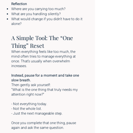
Reflection
Where are you carrying too much?
What are you handling silently?
What would change if you didn’t have to do it
alone?
A Simple Tool: The “One
Thing” Reset
When everything feels like too much, the
mind often tries to manage everything at
once. That’s usually when overwhelm
increases.
Instead, pause for a moment and take one
slow breath.
Then gently ask yourself:
“What is the one thing that truly needs my
attention right now?”
- Not everything today.
- Not the whole list.
- Just the next manageable step.
Once you complete that one thing, pause
again and ask the same question.