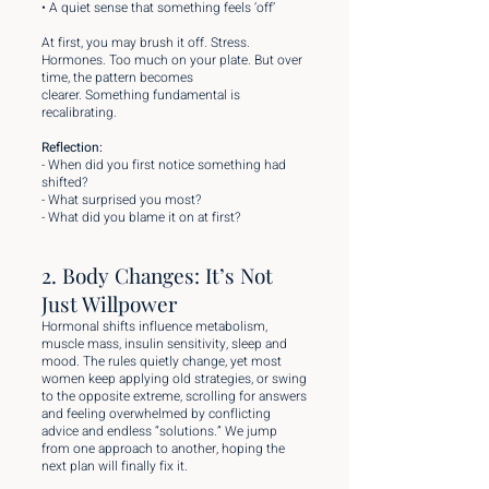
• A quiet sense that something feels ‘off’
At first, you may brush it off. Stress.
Hormones. Too much on your plate. But over
time, the pattern becomes
clearer. Something fundamental is
recalibrating.
Reflection:
- When did you first notice something had
shifted?
- What surprised you most?
- What did you blame it on at first?
2. Body Changes: It’s Not
Just Willpower
Hormonal shifts influence metabolism,
muscle mass, insulin sensitivity, sleep and
mood. The rules quietly change, yet most
women keep applying old strategies, or swing
to the opposite extreme, scrolling for answers
and feeling overwhelmed by conflicting
advice and endless “solutions.” We jump
from one approach to another, hoping the
next plan will finally fix it.