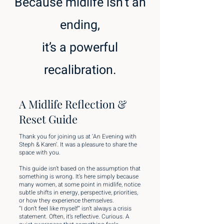
Because midlife isn’t an
ending,
it’s a powerful
recalibration.
A Midlife Reflection &
Reset Guide
Thank you for joining us at ‘An Evening with
Steph & Karen’. It was a pleasure to share the
space with you.
This guide isn’t based on the assumption that
something is wrong. It’s here simply because
many women, at some point in midlife, notice
subtle shifts in energy, perspective, priorities,
or how they experience themselves.
“I don’t feel like myself” isn’t always a crisis
statement. Often, it’s reflective. Curious. A