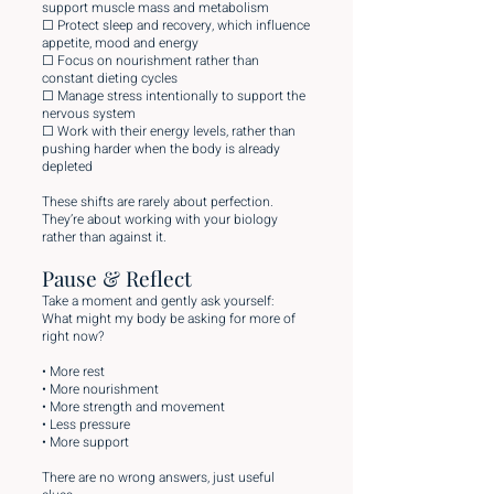
support muscle mass and metabolism
☐ Protect sleep and recovery, which influence
appetite, mood and energy
☐ Focus on nourishment rather than
constant dieting cycles
☐ Manage stress intentionally to support the
nervous system
☐ Work with their energy levels, rather than
pushing harder when the body is already
depleted
These shifts are rarely about perfection.
They’re about working with your biology
rather than against it.
Pause & Reflect
Take a moment and gently ask yourself:
What might my body be asking for more of
right now?
• More rest
• More nourishment
• More strength and movement
• Less pressure
• More support
There are no wrong answers, just useful