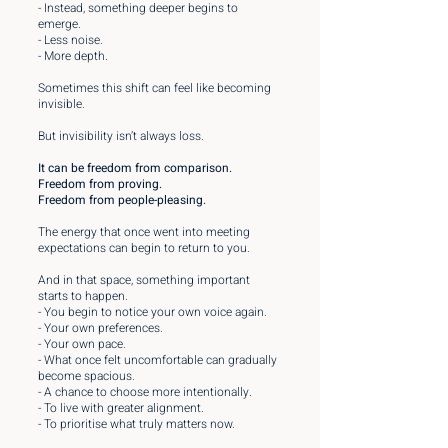
- Instead, something deeper begins to
emerge.
- Less noise.
- More depth.
Sometimes this shift can feel like becoming
invisible.
But invisibility isn’t always loss.
It can be freedom from comparison.
Freedom from proving.
Freedom from people-pleasing.
The energy that once went into meeting
expectations can begin to return to you.
And in that space, something important
starts to happen.
- You begin to notice your own voice again.
- Your own preferences.
- Your own pace.
- What once felt uncomfortable can gradually
become spacious.
- A chance to choose more intentionally.
- To live with greater alignment.
- To prioritise what truly matters now.