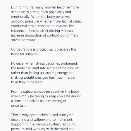
During midlife, many women become more
sensitive to stress, both physically and
emotionally. When the body perceives
ongoing pressure, whether from lack of sleep,
emotional strain, constant busyness, life
responsibilities, or strict dieting — it can
increase production of cortisol, our primary
stress hormone.
Cortisol’s role is protective. It prepares the
body for survival.
However, when stress becomes prolonged,
the body can shift into a state of holding on
rather than letting go, storing energy and
making weight changes feel much harder
than they once were.
From a subconscious perspective, the body
may simply be trying to keep you safe during
a time it perceives as demanding or
uncertain.
This is why approaches based purely on
discipline and willpower often fall short.
Supporting the nervous system, reducing
pressure, and working with the mind and