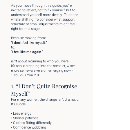
As you move through this guide, you’re
invited to reflect, not to fix yourself, but to
understand yourself more deeply. To notice
what’s shifting. To consider what support,
structure or small adjustments might feel
right for this stage.
Because moving from:
“I don’t feel like myself.”
to:
“I feel like me again.”
isn’t about returning to who you were.
It’s about stepping into the steadier, wiser,
more self-aware version emerging now -
'Fabulous You 2.0'.
1. “I Don’t Quite Recognise
Myself”
For many women, the change isn’t dramatic.
It’s subtle.
• Less energy
• Shorter patience
• Clothes fitting differently
• Confidence wobbling