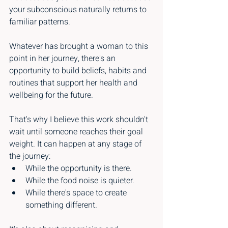
your subconscious naturally returns to 
familiar patterns.
Whatever has brought a woman to this 
point in her journey, there's an 
opportunity to build beliefs, habits and 
routines that support her health and 
wellbeing for the future.
That's why I believe this work shouldn't 
wait until someone reaches their goal 
weight. It can happen at any stage of 
the journey:
While the opportunity is there.
While the food noise is quieter.
While there's space to create 
something different.