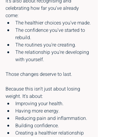
It's also about recognising and 
celebrating how far you've already 
come:
The healthier choices you've made.
The confidence you've started to 
rebuild.
The routines you're creating.
The relationship you're developing 
with yourself.
Those changes deserve to last.
Because this isn't just about losing 
weight. It's about:
Improving your health.
Having more energy.
Reducing pain and inflammation.
Building confidence.
Creating a healthier relationship 