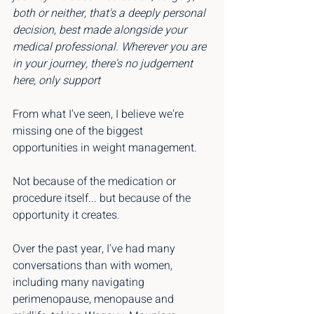
both or neither, that's a deeply personal 
decision, best made alongside your 
medical professional. Wherever you are 
in your journey, there's no judgement 
here, only support
From what I've seen, I believe we're 
missing one of the biggest 
opportunities in weight management.
Not because of the medication or 
procedure itself... but because of the 
opportunity it creates.
Over the past year, I've had many 
conversations than with women, 
including many navigating 
perimenopause, menopause and 