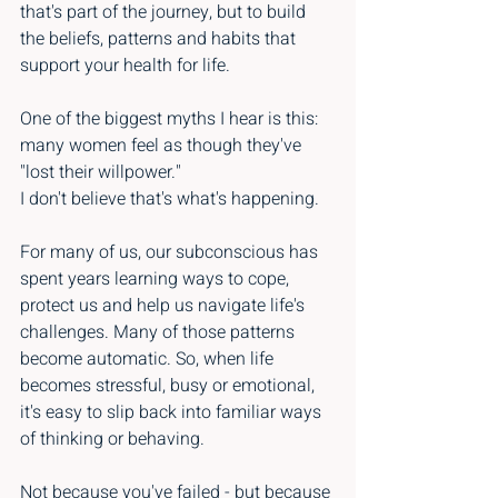
that's part of the journey, but to build 
the beliefs, patterns and habits that 
support your health for life.
One of the biggest myths I hear is this: 
many women feel as though they've 
"lost their willpower."
I don't believe that's what's happening.
For many of us, our subconscious has 
spent years learning ways to cope, 
protect us and help us navigate life's 
challenges. Many of those patterns 
become automatic. So, when life 
becomes stressful, busy or emotional, 
it's easy to slip back into familiar ways 
of thinking or behaving.
Not because you've failed - but because 