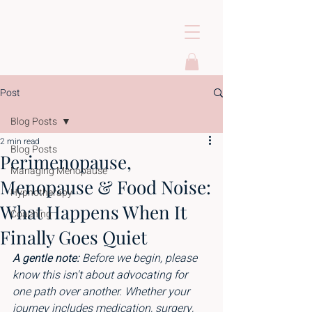
Post
Blog Posts
2 min read
Blog Posts
Perimenopause,
Managing Menopause
Menopause & Food Noise:
Hypnotherapy
What Happens When It
Coaching
Finally Goes Quiet
A gentle note: 
Before we begin, please 
know this isn't about advocating for 
one path over another. Whether your 
journey includes medication, surgery, 