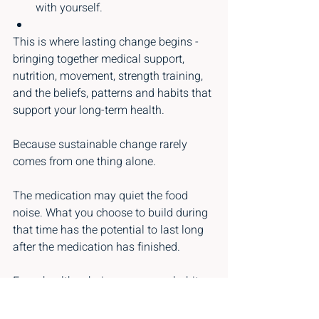
with yourself.
This is where lasting change begins - 
bringing together medical support, 
nutrition, movement, strength training, 
and the beliefs, patterns and habits that 
support your long-term health.
Because sustainable change rarely 
comes from one thing alone.
The medication may quiet the food 
noise. What you choose to build during 
that time has the potential to last long 
after the medication has finished.
Every healthy choice, every new habit 
and every shift in thinking is a step 
towards a healthier, stronger and more 