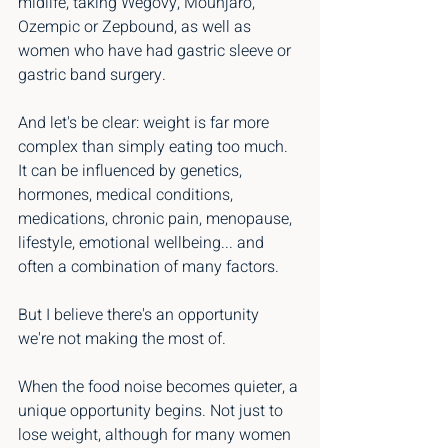
midlife, taking Wegovy, Mounjaro, 
Ozempic or Zepbound, as well as 
women who have had gastric sleeve or 
gastric band surgery.
And let's be clear: weight is far more 
complex than simply eating too much. 
It can be influenced by genetics, 
hormones, medical conditions, 
medications, chronic pain, menopause, 
lifestyle, emotional wellbeing... and 
often a combination of many factors.
But I believe there's an opportunity 
we're not making the most of.
When the food noise becomes quieter, a 
unique opportunity begins. Not just to 
lose weight, although for many women 