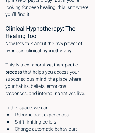
sprinkle of psychology. But if you’re 
looking for deep healing, this isn’t where 
you’ll find it.
Clinical Hypnotherapy: The 
Healing Tool
Now let’s talk about the 
real
 power of 
hypnosis: 
clinical hypnotherapy
.
This is a 
collaborative, therapeutic 
process
 that helps you access your 
subconscious mind, the place where 
your habits, beliefs, emotional 
responses, and internal narratives live.
In this space, we can:
Reframe past experiences
Shift limiting beliefs
Change automatic behaviours