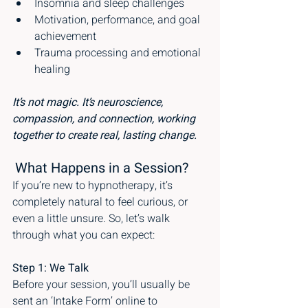
Insomnia and sleep challenges
Motivation, performance, and goal 
achievement
Trauma processing and emotional 
healing
It’s not magic. It’s neuroscience, 
compassion, and connection, working 
together to create real, lasting change.
What Happens in a Session?
If you’re new to hypnotherapy, it’s 
completely natural to feel curious, or 
even a little unsure. So, let’s walk 
through what you can expect:
Step 1: We Talk
Before your session, you’ll usually be 
sent an ‘Intake Form’ online to 