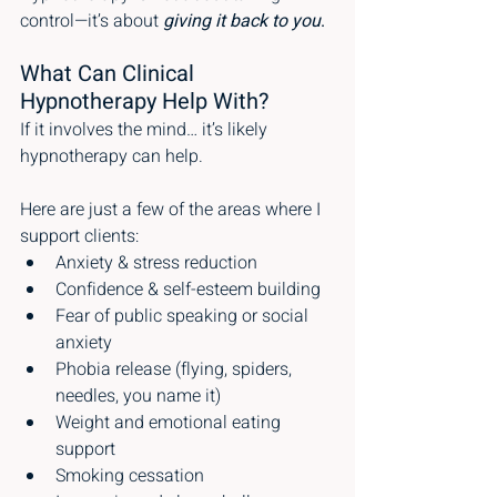
control—it’s about 
giving it back to you
.
What Can Clinical 
Hypnotherapy Help With?
If it involves the mind… it’s likely 
hypnotherapy can help.
Here are just a few of the areas where I 
support clients:
Anxiety & stress reduction
Confidence & self-esteem building
Fear of public speaking or social 
anxiety
Phobia release (flying, spiders, 
needles, you name it)
Weight and emotional eating 
support
Smoking cessation