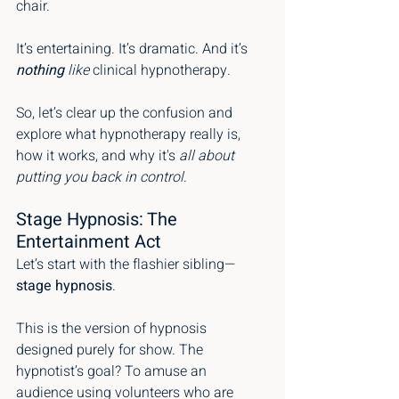
chair.
It’s entertaining. It’s dramatic. And it’s 
nothing
 like
 clinical hypnotherapy.
So, let’s clear up the confusion and 
explore what hypnotherapy really is, 
how it works, and why it's 
all about 
putting you back in control
.
Stage Hypnosis: The 
Entertainment Act
Let’s start with the flashier sibling—
stage hypnosis
.
This is the version of hypnosis 
designed purely for show. The 
hypnotist’s goal? To amuse an 
audience using volunteers who are 