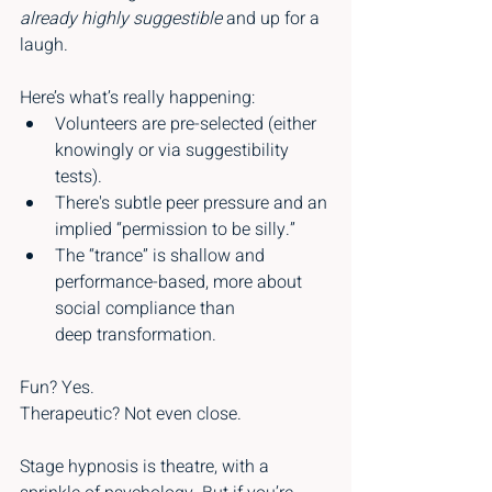
already highly suggestible
 and up for a 
laugh.
Here’s what’s really happening:
Volunteers are pre-selected (either 
knowingly or via suggestibility 
tests).
There's subtle peer pressure and an 
implied “permission to be silly.”
The “trance” is shallow and 
performance-based, more about 
social compliance than 
deep transformation.
Fun? Yes.
Therapeutic? Not even close.
Stage hypnosis is theatre, with a 