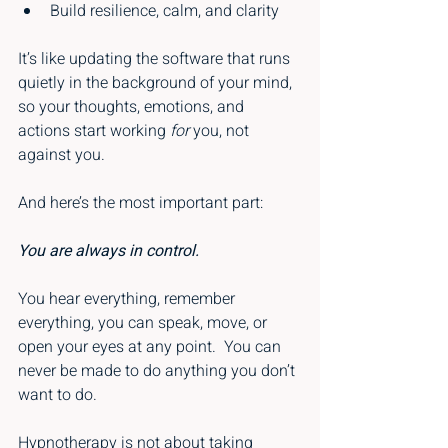
Build resilience, calm, and clarity
It’s like updating the software that runs 
quietly in the background of your mind, 
so your thoughts, emotions, and 
actions start working 
for
 you, not 
against you.
And here’s the most important part:
You are always in control.
You hear everything, remember 
everything, you can speak, move, or 
open your eyes at any point.
 You can 
never be made to do anything you don’t 
want to do.
Hypnotherapy is not about taking 