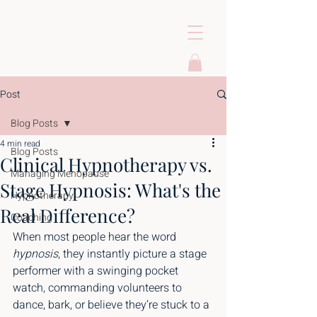
Post
Blog Posts
4 min read
Blog Posts
Clinical Hypnotherapy vs.
Managing Menopause
Stage Hypnosis: What's the
Hypnotherapy
Real Difference?
Coaching
When most people hear the word 
hypnosis
, they instantly picture a stage 
performer with a swinging pocket 
watch, commanding volunteers to 
dance, bark, or believe they’re stuck to a 