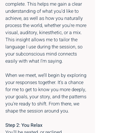
complete. This helps me gain a clear 
understanding of what you’d like to 
achieve, as well as how you naturally 
process the world, whether you're more 
visual, auditory, kinesthetic, or a mix. 
This insight allows me to tailor the 
language I use during the session, so 
your subconscious mind connects 
easily with what I’m saying.
When we meet, we’ll begin by exploring 
your responses together. It’s a chance 
for me to get to know you more deeply, 
your goals, your story, and the patterns 
you’re ready to shift. From there, we 
shape the session around you.
Step 2: You Relax
You’ll be seated, or reclined 