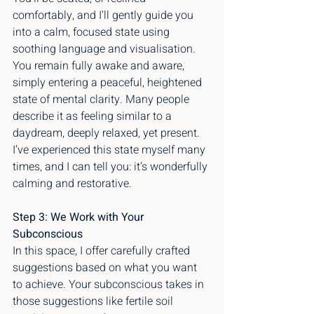
comfortably, and I’ll gently guide you 
into a calm, focused state using 
soothing language and visualisation. 
You remain fully awake and aware, 
simply entering a peaceful, heightened 
state of mental clarity. Many people 
describe it as feeling similar to a 
daydream, deeply relaxed, yet present. 
I’ve experienced this state myself many 
times, and I can tell you: it’s wonderfully 
calming and restorative.
Step 3: We Work with Your 
Subconscious
In this space, I offer carefully crafted 
suggestions based on what you want 
to achieve. Your subconscious takes in 
those suggestions like fertile soil 