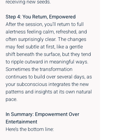
receiving new seeds.
Step 4: You Return, Empowered
After the session, you’ll return to full 
alertness feeling calm, refreshed, and 
often surprisingly clear. The changes 
may feel subtle at first, like a gentle 
shift beneath the surface, but they tend 
to ripple outward in meaningful ways. 
Sometimes the transformation 
continues to build over several days, as 
your subconscious integrates the new 
patterns and insights at its own natural 
pace.
In Summary: Empowerment Over 
Entertainment
Here’s the bottom line: