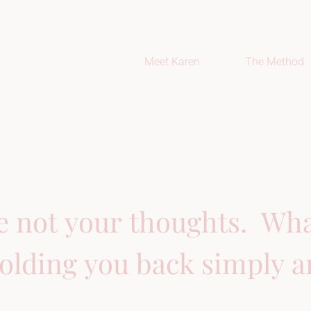
Meet Karen
The Method
e not your thoughts.  What
olding you back simply ar