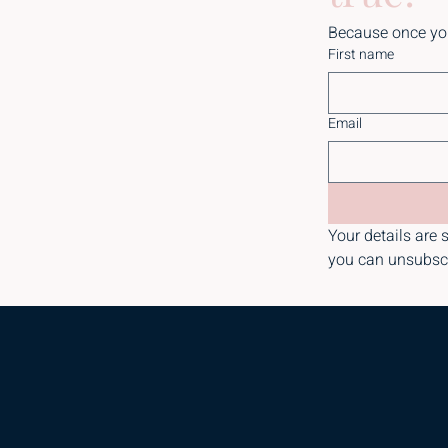
Because once you 
First name
Email
Your details are s
you can unsubsc