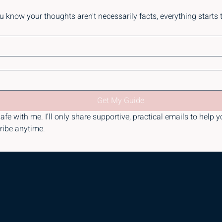
know your thoughts aren't necessarily facts, everything starts to f
Get My Guide
afe with me. I’ll only share supportive, practical emails to help y
ribe anytime.