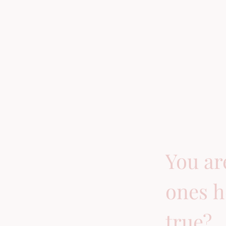
You ar
ones h
true?