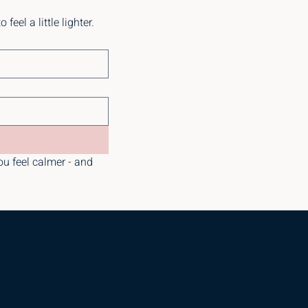
eel a little lighter.
ou feel calmer - and 