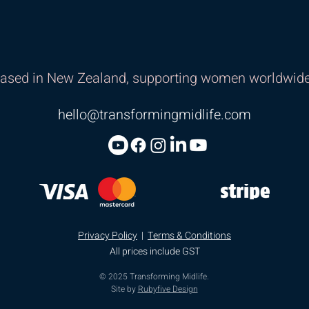
ased in New Zealand, supporting women worldwide
hello@transformingmidlife.com
Privacy Policy
|
Terms & Conditions
All prices include GST
© 2025 Transforming Midlife.
Site by
Rubyfive Design