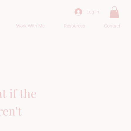
Log In
Work With Me
Resources
Contact
 if the 
en't 