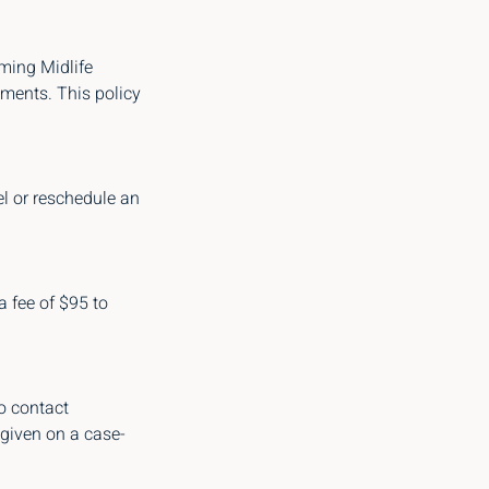
rming Midlife
tments. This policy
el or reschedule an
a fee of $95 to
o contact
 given on a case-