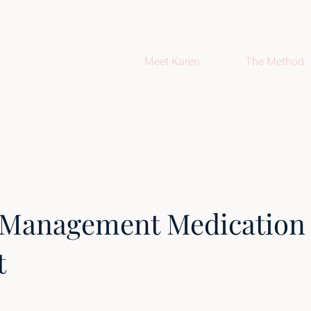
Meet Karen
The Method
 Management Medication
t