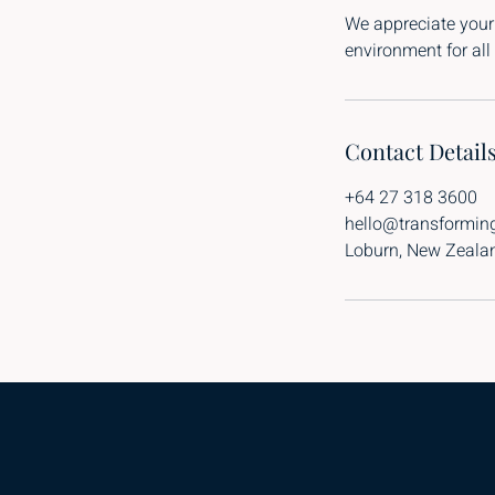
We appreciate your
environment for all 
Contact Detail
+64 27 318 3600
hello@transformin
Loburn, New Zeala