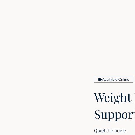
Available Online
Weight
Suppor
Quiet the noise