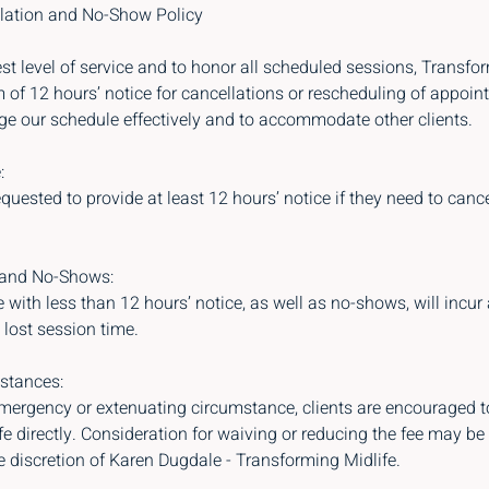
lation and No-Show Policy
st level of service and to honor all scheduled sessions, Transfo
of 12 hours’ notice for cancellations or rescheduling of appoin
ge our schedule effectively and to accommodate other clients.
:
equested to provide at least 12 hours’ notice if they need to canc
 and No-Shows:
with less than 12 hours’ notice, as well as no-shows, will incur 
lost session time.
stances:
emergency or extenuating circumstance, clients are encouraged t
e directly. Consideration for waiving or reducing the fee may be
e discretion of Karen Dugdale - Transforming Midlife.