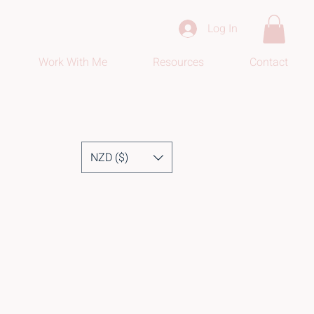
Log In
Work With Me
Resources
Contact
NZD ($)