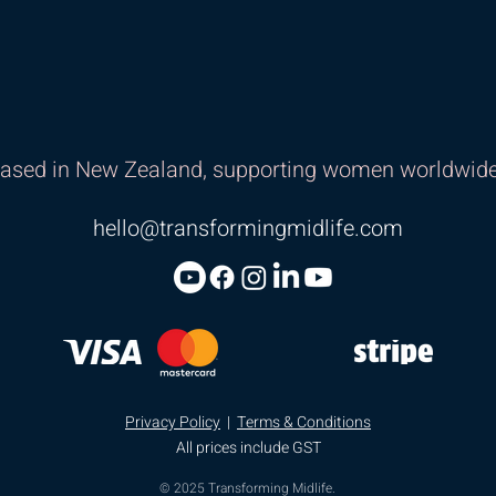
ased in New Zealand, supporting women worldwide
hello@transformingmidlife.com
Privacy Policy
|
Terms & Conditions
All prices include GST
© 2025 Transforming Midlife.