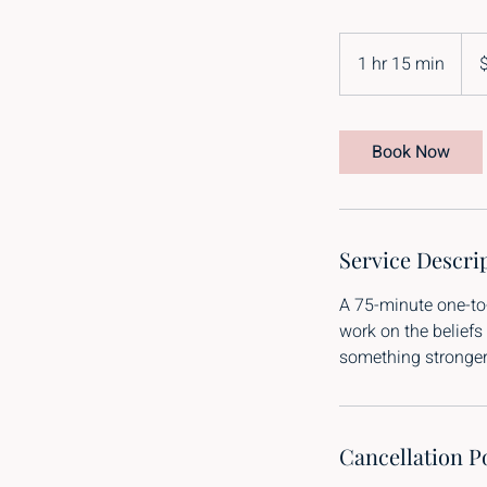
395
New
1 hr 15 min
1
Zeal
dolla
h
1
5
Book Now
m
i
n
Service Descri
A 75-minute one-to
work on the beliefs
something stronger 
Cancellation P