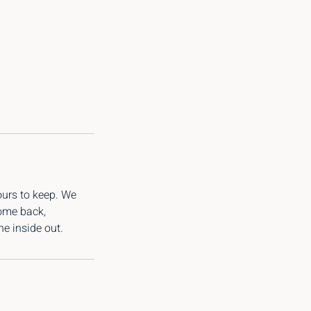
ours to keep. We
come back,
e inside out.