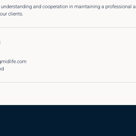
 understanding and cooperation in maintaining a professional a
our clients.
s
gmidlife.com
nd