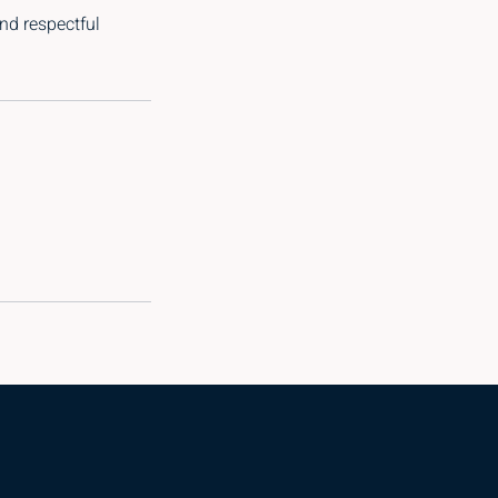
nd respectful