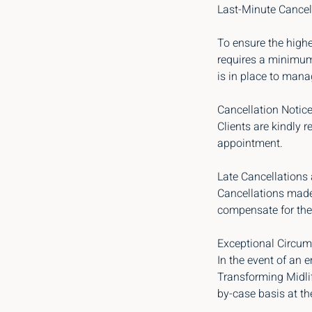
Last-Minute Cancel
To ensure the highe
requires a minimum 
is in place to mana
Cancellation Notice
Clients are kindly r
appointment.
Late Cancellations
Cancellations made 
compensate for the 
Exceptional Circum
In the event of an 
Transforming Midlif
by-case basis at th