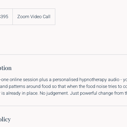
$395
Zoom Video Call
and
rs
ption
-one online session plus a personalised hypnotherapy audio - y
 and patterns around food so that when the food noise tries to 
is already in place. No judgement. Just powerful change from th
olicy